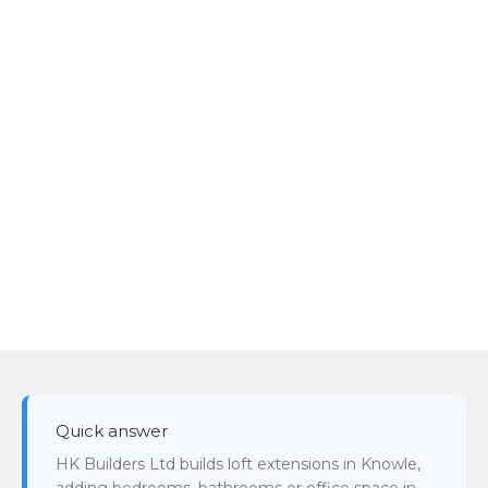
Quick answer
HK Builders Ltd builds loft extensions in Knowle,
adding bedrooms, bathrooms or office space in