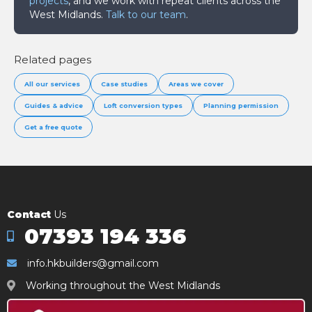
projects
, and we work with repeat clients across the
West Midlands.
Talk to our team
.
Related pages
All our services
Case studies
Areas we cover
Guides & advice
Loft conversion types
Planning permission
Get a free quote
Contact
Us
07393 194 336
info.hkbuilders@gmail.com
Working throughout the West Midlands