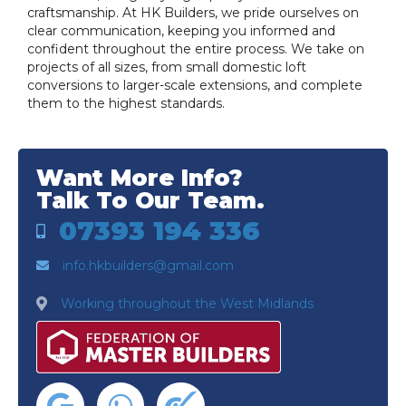
craftsmanship. At HK Builders, we pride ourselves on
clear communication, keeping you informed and
confident throughout the entire process. We take on
projects of all sizes, from small domestic loft
conversions to larger-scale extensions, and complete
them to the highest standards.
Want More Info?
Talk To Our Team.
07393 194 336
info.hkbuilders@gmail.com
Working throughout the West Midlands