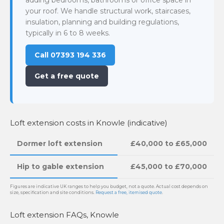
your roof. We handle structural work, staircases,
insulation, planning and building regulations,
typically in 6 to 8 weeks.
Call 07393 194 336
Get a free quote
Loft extension costs in Knowle (indicative)
Dormer loft extension
£40,000 to £65,000
Hip to gable extension
£45,000 to £70,000
Figures are indicative UK ranges to help you budget, not a quote. Actual cost depends on
size, specification and site conditions.
Request a free, itemised quote
.
Loft extension FAQs, Knowle