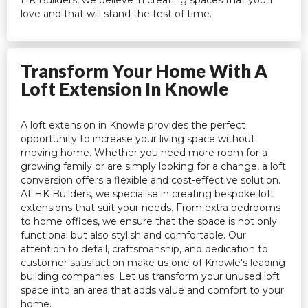
love and that will stand the test of time.
Transform Your Home With A
Loft Extension In Knowle
A loft extension in Knowle provides the perfect
opportunity to increase your living space without
moving home. Whether you need more room for a
growing family or are simply looking for a change, a loft
conversion offers a flexible and cost-effective solution.
At HK Builders, we specialise in creating bespoke loft
extensions that suit your needs. From extra bedrooms
to home offices, we ensure that the space is not only
functional but also stylish and comfortable. Our
attention to detail, craftsmanship, and dedication to
customer satisfaction make us one of Knowle's leading
building companies. Let us transform your unused loft
space into an area that adds value and comfort to your
home.