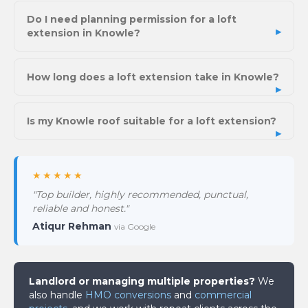
Do I need planning permission for a loft
extension in Knowle?
How long does a loft extension take in Knowle?
Is my Knowle roof suitable for a loft extension?
★★★★★
"Top builder, highly recommended, punctual,
reliable and honest."
Atiqur Rehman
via Google
Landlord or managing multiple properties?
We
also handle
HMO conversions
and
commercial