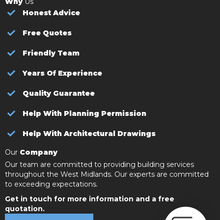
Why
Us
Honest Advice
Free Quotes
Friendly Team
Years Of Experience
Quality Guarantee
Help With Planning Permission
Help With Architectural Drawings
Our
Company
Our team are committed to providing building services
throughout the West Midlands. Our experts are committed
to exceeding expectations.
Get in touch for more information and a free
quotation.