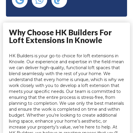
Why Choose HK Builders For
Loft Extensions In Knowle
HK Builders is your go-to choice for loft extensions in
Knowle. Our experience and expertise in the field mean
we can deliver high-quality, functional loft spaces that
blend seamlessly with the rest of your home. We
understand that every home is unique, which is why we
work closely with you to develop a loft extension that
meets your specific needs. Our team is committed to
ensuring that the entire process is stress-free, from
planning to completion. We use only the best materials
and ensure the work is completed on time and within
budget. Whether you’re looking to create additional
living space, enhance your home’s aesthetic, or
increase your property’s value, we’re here to help. At
HK Builders, we believe in creating spaces that you'll