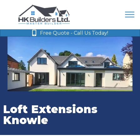
Free Quote - Call Us Today!
Loft Extensions
Knowle