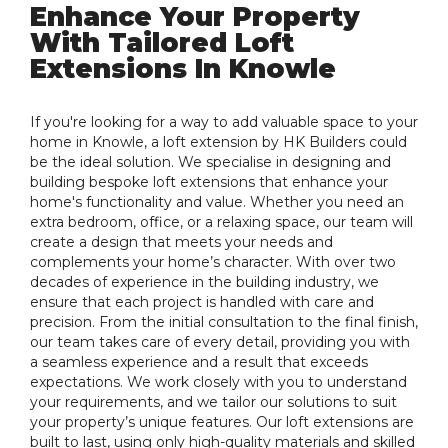
Enhance Your Property
With Tailored Loft
Extensions In Knowle
If you're looking for a way to add valuable space to your
home in Knowle, a loft extension by HK Builders could
be the ideal solution. We specialise in designing and
building bespoke loft extensions that enhance your
home's functionality and value. Whether you need an
extra bedroom, office, or a relaxing space, our team will
create a design that meets your needs and
complements your home’s character. With over two
decades of experience in the building industry, we
ensure that each project is handled with care and
precision. From the initial consultation to the final finish,
our team takes care of every detail, providing you with
a seamless experience and a result that exceeds
expectations. We work closely with you to understand
your requirements, and we tailor our solutions to suit
your property’s unique features. Our loft extensions are
built to last, using only high-quality materials and skilled