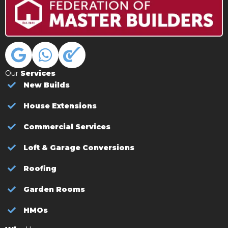
Our
Services
New Builds
House Extensions
Commercial Services
Loft & Garage Conversions
Roofing
Garden Rooms
HMOs