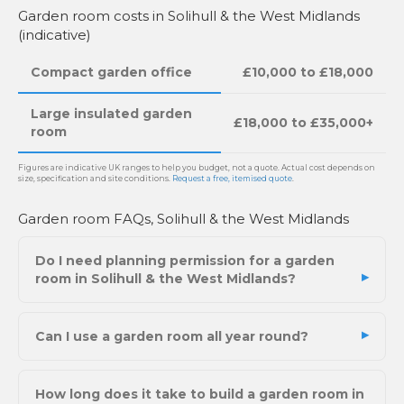
Garden room costs in Solihull & the West Midlands
(indicative)
Compact garden office
£10,000 to £18,000
Large insulated garden
£18,000 to £35,000+
room
Figures are indicative UK ranges to help you budget, not a quote. Actual cost depends on
size, specification and site conditions.
Request a free, itemised quote
.
Garden room FAQs, Solihull & the West Midlands
Do I need planning permission for a garden
room in Solihull & the West Midlands?
Can I use a garden room all year round?
How long does it take to build a garden room in