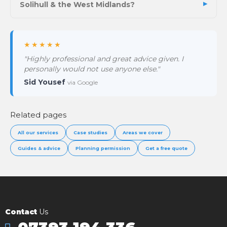
Solihull & the West Midlands?
★★★★★
"Highly professional and great advice given. I
personally would not use anyone else."
Sid Yousef
via Google
Related pages
All our services
Case studies
Areas we cover
Guides & advice
Planning permission
Get a free quote
Contact
Us