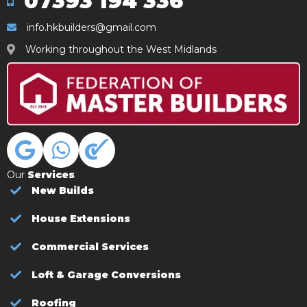
07393 194 336
info.hkbuilders@gmail.com
Working throughout the West Midlands
Our
Services
New Builds
House Extensions
Commercial Services
Loft & Garage Conversions
Roofing