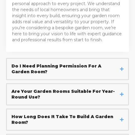
personal approach to every project. We understand
the needs of local homeowners and bring that
insight into every build, ensuring your garden room
adds real value and versatility to your property. If
you're considering a bespoke garden room, we’re
here to bring your vision to life with expert guidance
and professional results from start to finish.
Do I Need Planning Permission For A
Garden Room?
Are Your Garden Rooms Suitable For Year-
Round Use?
How Long Does It Take To Build A Garden
Room?