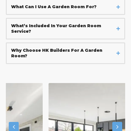
What Can I Use A Garden Room For?
What’s Included In Your Garden Room
Service?
Why Choose HK Builders For A Garden
Room?