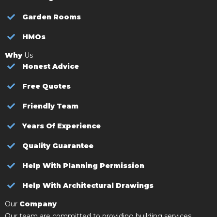
Garden Rooms
HMOs
Why
Us
Honest Advice
Free Quotes
Friendly Team
Years Of Experience
Quality Guarantee
Help With Planning Permission
Help With Architectural Drawings
Our
Company
Our team are committed to providing building services