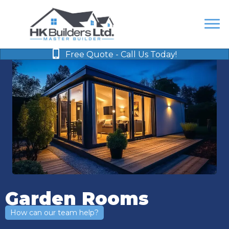
Free Quote - Call Us Today!
Garden Rooms
How can our team help?