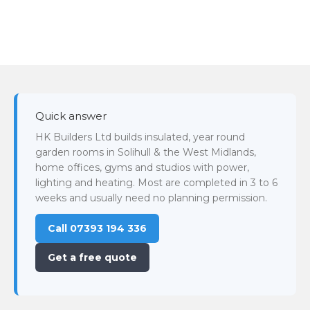
Quick answer
HK Builders Ltd builds insulated, year round
garden rooms in Solihull & the West Midlands,
home offices, gyms and studios with power,
lighting and heating. Most are completed in 3 to 6
weeks and usually need no planning permission.
Call 07393 194 336
Get a free quote