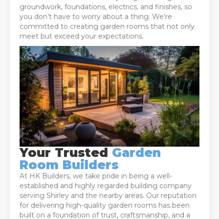
groundwork, foundations, electrics, and finishes, so
you don’t have to worry about a thing. We’re
committed to creating garden rooms that not only
meet but exceed your expectations.
Your Trusted
Garden
Room Builders
At HK Builders, we take pride in being a well-
established and highly regarded building company
serving Shirley and the nearby areas. Our reputation
for delivering high-quality garden rooms has been
built on a foundation of trust, craftsmanship, and a