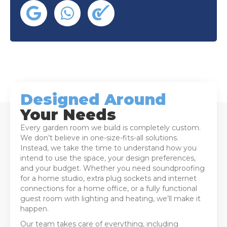
Designed Around
Your Needs
Every garden room we build is completely custom.
We don’t believe in one-size-fits-all solutions.
Instead, we take the time to understand how you
intend to use the space, your design preferences,
and your budget. Whether you need soundproofing
for a home studio, extra plug sockets and internet
connections for a home office, or a fully functional
guest room with lighting and heating, we’ll make it
happen.
Our team takes care of everything, including