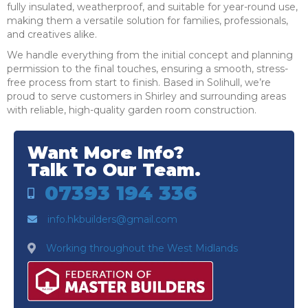
fully insulated, weatherproof, and suitable for year-round use,
making them a versatile solution for families, professionals,
and creatives alike.
We handle everything from the initial concept and planning
permission to the final touches, ensuring a smooth, stress-
free process from start to finish. Based in Solihull, we’re
proud to serve customers in Shirley and surrounding areas
with reliable, high-quality garden room construction.
Want More Info?
Talk To Our Team.
07393 194 336
info.hkbuilders@gmail.com
Working throughout the West Midlands