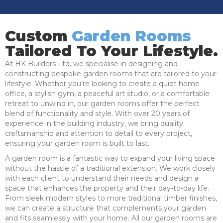
Custom
Garden Rooms
Tailored To Your Lifestyle.
At HK Builders Ltd, we specialise in designing and
constructing bespoke garden rooms that are tailored to your
lifestyle. Whether you’re looking to create a quiet home
office, a stylish gym, a peaceful art studio, or a comfortable
retreat to unwind in, our garden rooms offer the perfect
blend of functionality and style. With over 20 years of
experience in the building industry, we bring quality
craftsmanship and attention to detail to every project,
ensuring your garden room is built to last.
A garden room is a fantastic way to expand your living space
without the hassle of a traditional extension. We work closely
with each client to understand their needs and design a
space that enhances the property and their day-to-day life.
From sleek modern styles to more traditional timber finishes,
we can create a structure that complements your garden
and fits seamlessly with your home. All our garden rooms are