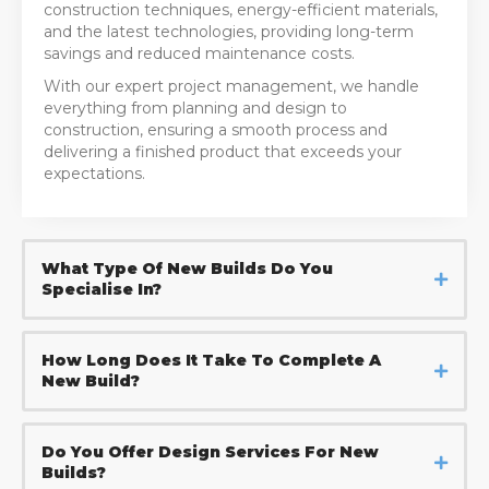
construction techniques, energy-efficient materials,
and the latest technologies, providing long-term
savings and reduced maintenance costs.
With our expert project management, we handle
everything from planning and design to
construction, ensuring a smooth process and
delivering a finished product that exceeds your
expectations.
What Type Of New Builds Do You
Specialise In?
How Long Does It Take To Complete A
New Build?
Do You Offer Design Services For New
Builds?