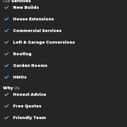
Our
Services
New Builds
House Extensions
Commercial Services
Loft & Garage Conversions
Roofing
Garden Rooms
HMOs
Why
Us
Honest Advice
Free Quotes
Friendly Team