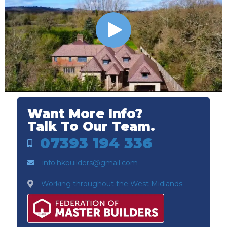
Want More Info?
Talk To Our Team.
07393 194 336
info.hkbuilders@gmail.com
Working throughout the West Midlands