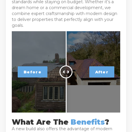
standards while staying on budget. Whether it’s a
dream home or a commercial development, we
combine expert craftsmanship with modern design
to deliver properties that perfectly align with your
goals.
What Are The
Benefits
?
A new build also offers the advantage of modern