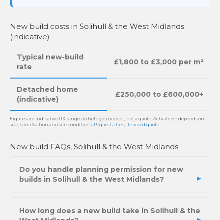
New build costs in Solihull & the West Midlands
(indicative)
Typical new-build
£1,800 to £3,000 per m²
rate
Detached home
£250,000 to £600,000+
(indicative)
Figures are indicative UK ranges to help you budget, not a quote. Actual cost depends on
size, specification and site conditions.
Request a free, itemised quote
.
New build FAQs, Solihull & the West Midlands
Do you handle planning permission for new
builds in Solihull & the West Midlands?
How long does a new build take in Solihull & the