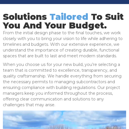
Solutions
Tailored
To Suit
You And Your Budget.
From the initial design phase to the final touches, we work
closely with you to bring your vision to life while adhering to
timelines and budgets. With our extensive experience, we
understand the importance of creating durable, functional
spaces that are built to last and meet modern standards.
When you choose us for your new build, you’re selecting a
team that is committed to excellence, transparency, and
quality craftsmanship. We handle everything from securing
the necessary permits to managing subcontractors and
ensuring compliance with building regulations. Our project
managers keep you informed throughout the process,
offering clear communication and solutions to any
challenges that may arise.