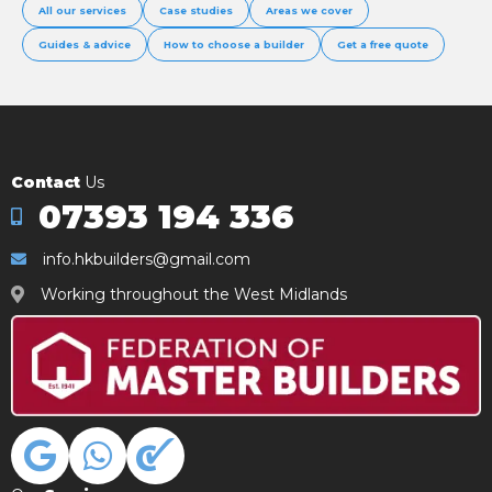
All our services
Case studies
Areas we cover
Guides & advice
How to choose a builder
Get a free quote
Contact
Us
07393 194 336
info.hkbuilders@gmail.com
Working throughout the West Midlands