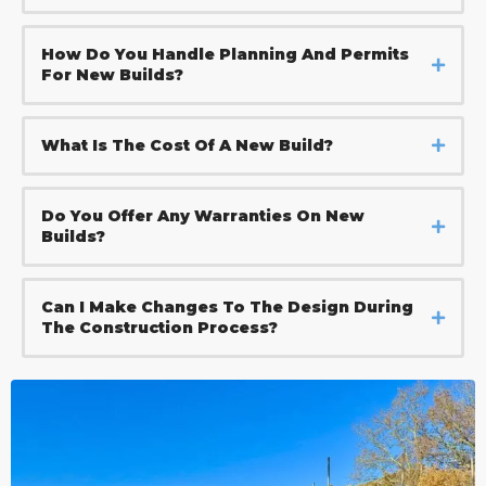
How Do You Handle Planning And Permits
For New Builds?
What Is The Cost Of A New Build?
Do You Offer Any Warranties On New
Builds?
Can I Make Changes To The Design During
The Construction Process?