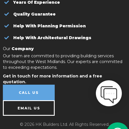
Years Of Experience
Quality Guarantee
Help With Planning Permission
Help With Architectural Drawings
Our
Company
Our team are committed to providing building services
throughout the West Midlands. Our experts are committed
to exceeding expectations.
Get in touch for more information and a free
quotation.
CALL US
EMAIL US
© 2026 HK Builders Ltd. All Rights Reserved.