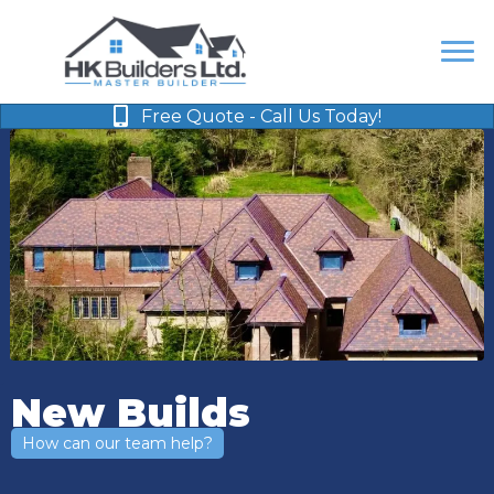
Free Quote - Call Us Today!
New Builds
How can our team help?