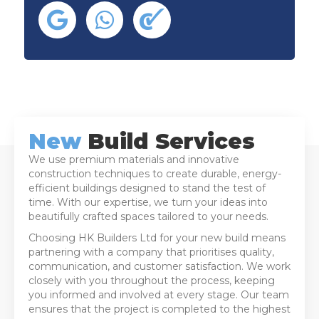
New
Build Services
We use premium materials and innovative
construction techniques to create durable, energy-
efficient buildings designed to stand the test of
time. With our expertise, we turn your ideas into
beautifully crafted spaces tailored to your needs.
Choosing HK Builders Ltd for your new build means
partnering with a company that prioritises quality,
communication, and customer satisfaction. We work
closely with you throughout the process, keeping
you informed and involved at every stage. Our team
ensures that the project is completed to the highest