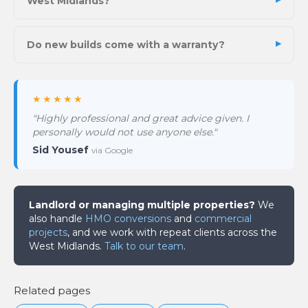
West Midlands?
Do new builds come with a warranty?
★★★★★
"Highly professional and great advice given. I
personally would not use anyone else."
Sid Yousef
via Google
Landlord or managing multiple properties?
We
also handle
HMO conversions
and
commercial
projects
, and we work with repeat clients across the
West Midlands.
Talk to our team
.
Related pages