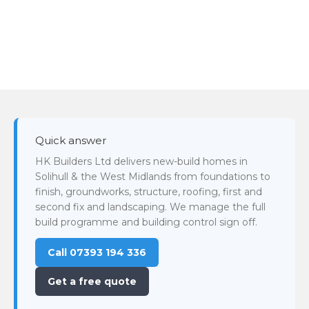
Quick answer
HK Builders Ltd delivers new-build homes in
Solihull & the West Midlands from foundations to
finish, groundworks, structure, roofing, first and
second fix and landscaping. We manage the full
build programme and building control sign off.
Call 07393 194 336
Get a free quote