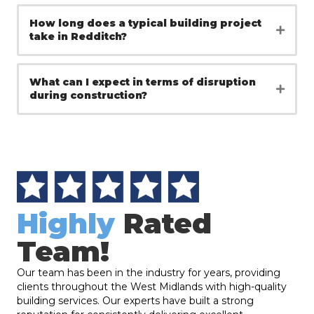
How long does a typical building project
take in Redditch?
What can I expect in terms of disruption
during construction?
Highly
Rated
Team!
Our team has been in the industry for years, providing
clients throughout the West Midlands with high-quality
building services. Our experts have built a strong