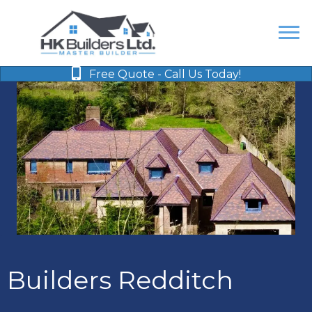
Free Quote - Call Us Today!
Builders Redditch