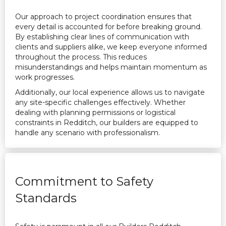
Our approach to project coordination ensures that
every detail is accounted for before breaking ground.
By establishing clear lines of communication with
clients and suppliers alike, we keep everyone informed
throughout the process. This reduces
misunderstandings and helps maintain momentum as
work progresses.
Additionally, our local experience allows us to navigate
any site-specific challenges effectively. Whether
dealing with planning permissions or logistical
constraints in Redditch, our builders are equipped to
handle any scenario with professionalism.
Commitment to Safety
Standards