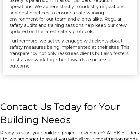
Safety is paramount in all our Builders Redditch
operations. We adhere strictly to industry regulations
and best practices to ensure a safe working
environment for our team and clients alike. Regular
safety audits and training sessions help keep our crew
updated on the latest safety protocols.
Furthermore, we actively engage with clients about
safety measures being implemented at their sites. This
transparency not only reassures clients but also fosters
trust as we work together towards a successful
outcome.
Contact Us Today for Your
Building Needs
Ready to start your building project in Redditch? At HK Builders
Ltd, we are eager to assist you with all your construction needs.