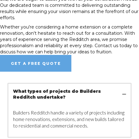
Our dedicated team is committed to delivering outstanding
results while ensuring your vision remains at the forefront of our
efforts.
Whether you're considering a home extension or a complete
renovation, don't hesitate to reach out for a consultation. With
years of experience serving the Redditch area, we promise
professionalism and reliability at every step. Contact us today to
discuss how we can help bring your ideas to fruition.
GET A FREE QUOTE
What types of projects do Builders
Redditch undertake?
Builders Redditch handle a variety of projects including
home renovations, extensions, and new builds tailored
to residential and commercial needs.