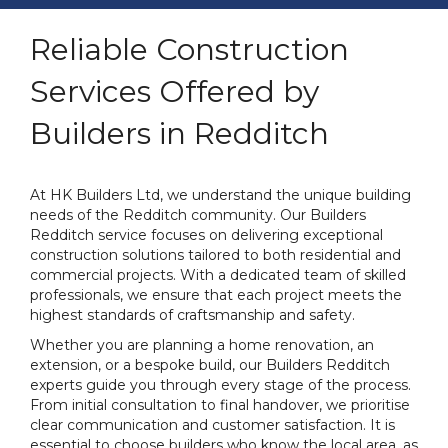
Reliable Construction
Services Offered by
Builders in Redditch
At HK Builders Ltd, we understand the unique building
needs of the Redditch community. Our Builders
Redditch service focuses on delivering exceptional
construction solutions tailored to both residential and
commercial projects. With a dedicated team of skilled
professionals, we ensure that each project meets the
highest standards of craftsmanship and safety.
Whether you are planning a home renovation, an
extension, or a bespoke build, our Builders Redditch
experts guide you through every stage of the process.
From initial consultation to final handover, we prioritise
clear communication and customer satisfaction. It is
essential to choose builders who know the local area, as