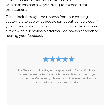
reputation for consistently delivering excellent
workmanship and always striving to exceed client
expectations.
Take a look through the reviews from our existing
customers to see what people say about our services. If
you are an existing customer, feel free to leave our team
a review on our review platforms—we always appreciate
hearing your feedback.
★
★
★
★
★
HK Builders built a single storey extension for us. Klodi and
his team were professional, reliable and finished the project
on schedule. We're really pleased with the result and would
not hesitate to use them again.