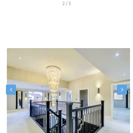
2
/
3