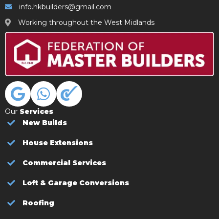
info.hkbuilders@gmail.com
Working throughout the West Midlands
Our
Services
New Builds
House Extensions
Commercial Services
Loft & Garage Conversions
Roofing