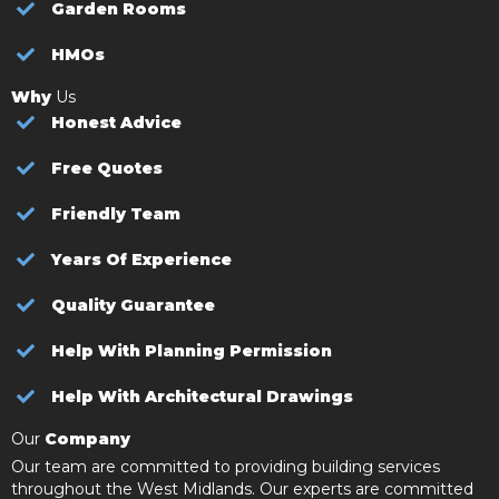
Garden Rooms
HMOs
Why
Us
Honest Advice
Free Quotes
Friendly Team
Years Of Experience
Quality Guarantee
Help With Planning Permission
Help With Architectural Drawings
Our
Company
Our team are committed to providing building services
throughout the West Midlands. Our experts are committed