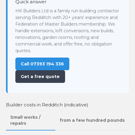
Quick answer
HK Builders Ltd is a family run building contractor
serving Redditch with 20+ years' experience and
Federation of Master Builders membership. We
handle extensions, loft conversions, new builds,
renovations, garden rooms, roofing and
commercial work, and offer free, no obligation
quotes.
Call 07393 194 336
Get a free quote
Builder costs in Redditch (indicative)
Small works /
from a few hundred pounds
repairs