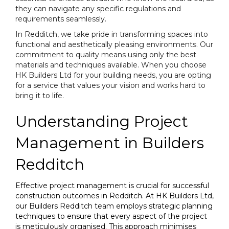
they can navigate any specific regulations and
requirements seamlessly.
In Redditch, we take pride in transforming spaces into
functional and aesthetically pleasing environments. Our
commitment to quality means using only the best
materials and techniques available. When you choose
HK Builders Ltd for your building needs, you are opting
for a service that values your vision and works hard to
bring it to life.
Understanding Project
Management in Builders
Redditch
Effective project management is crucial for successful
construction outcomes in Redditch. At HK Builders Ltd,
our Builders Redditch team employs strategic planning
techniques to ensure that every aspect of the project
is meticulously organised. This approach minimises