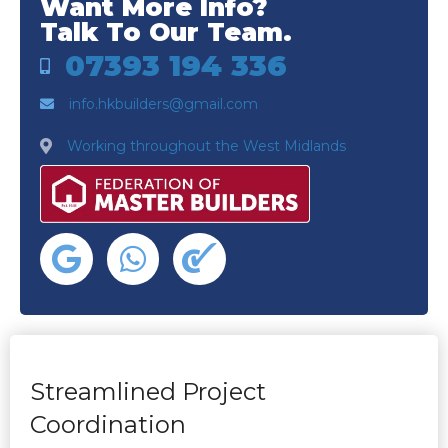
Want More Info?
Talk To Our Team.
07393 194 336
info.hkbuilders@gmail.com
Working throughout the West Midlands
Streamlined Project
Coordination