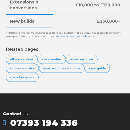
Extensions &
£10,000 to £120,000
conversions
New builds
£250,000+
Figures are indicative UK ranges to help you budget, not a quote. Actual cost depends on
size, specification and site conditions.
Request a free, itemised quote
.
Related pages
All our services
Case studies
Areas we cover
Guides & advice
How to choose a builder
Cost guide
Get a free quote
Contact
Us
07393 194 336