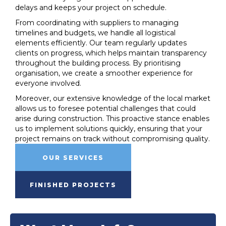
delays and keeps your project on schedule.
From coordinating with suppliers to managing
timelines and budgets, we handle all logistical
elements efficiently. Our team regularly updates
clients on progress, which helps maintain transparency
throughout the building process. By prioritising
organisation, we create a smoother experience for
everyone involved.
Moreover, our extensive knowledge of the local market
allows us to foresee potential challenges that could
arise during construction. This proactive stance enables
us to implement solutions quickly, ensuring that your
project remains on track without compromising quality.
OUR SERVICES
FINISHED PROJECTS