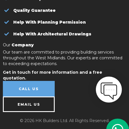
Quality Guarantee
Help With Planning Permission
Help With Architectural Drawings
Our
Company
Our team are committed to providing building services
throughout the West Midlands. Our experts are committed
to exceeding expectations.
Get in touch for more information and a free
quotation.
CALL US
EMAIL US
© 2026 HK Builders Ltd. All Rights Reserved.