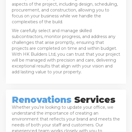
aspects of the project, including design, scheduling,
procurement, and construction, allowing you to
focus on your business while we handle the
complexities of the build.
We carefully select and manage skilled
subcontractors, monitor progress, and address any
challenges that arise promptly, ensuring that
projects are completed on time and within budget.
With HK Builders Ltd, you can trust that your project
will be managed with precision and care, delivering
exceptional results that align with your vision and
add lasting value to your property.
Renovations
Services
Whether you’re looking to update your office, we
understand the importance of creating an
environment that reflects your brand and meets the
needs of both your staff and customers. Our
experienced team works closely with you to