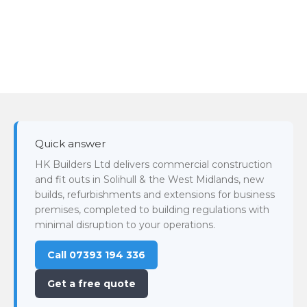
Quick answer
HK Builders Ltd delivers commercial construction
and fit outs in Solihull & the West Midlands, new
builds, refurbishments and extensions for business
premises, completed to building regulations with
minimal disruption to your operations.
Call 07393 194 336
Get a free quote