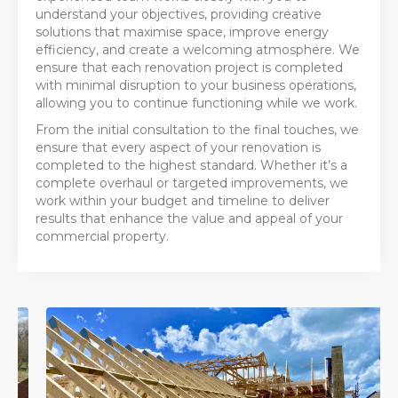
understand your objectives, providing creative
solutions that maximise space, improve energy
efficiency, and create a welcoming atmosphere. We
ensure that each renovation project is completed
with minimal disruption to your business operations,
allowing you to continue functioning while we work.
From the initial consultation to the final touches, we
ensure that every aspect of your renovation is
completed to the highest standard. Whether it’s a
complete overhaul or targeted improvements, we
work within your budget and timeline to deliver
results that enhance the value and appeal of your
commercial property.