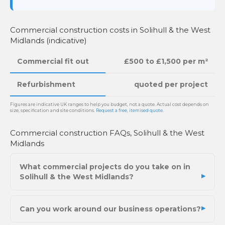
Commercial construction costs in Solihull & the West
Midlands (indicative)
Commercial fit out
£500 to £1,500 per m²
Refurbishment
quoted per project
Figures are indicative UK ranges to help you budget, not a quote. Actual cost depends on
size, specification and site conditions.
Request a free, itemised quote
.
Commercial construction FAQs, Solihull & the West
Midlands
What commercial projects do you take on in
Solihull & the West Midlands?
Can you work around our business operations?