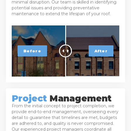
minimal disruption. Our team is skilled in identifying
potential issues and providing preventative
maintenance to extend the lifespan of your roof.
Project
Management
From the initial concept to project completion, we
provide end-to-end management, overseeing every
detail to guarantee that timelines are met, budgets
are adhered to, and quality is never compromised.
Our experienced project managers coordinate all