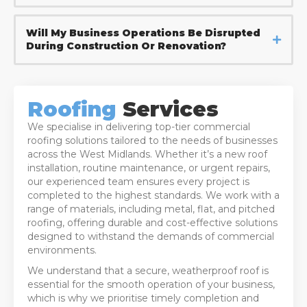
Will My Business Operations Be Disrupted
During Construction Or Renovation?
Roofing
Services
We specialise in delivering top-tier commercial
roofing solutions tailored to the needs of businesses
across the West Midlands. Whether it’s a new roof
installation, routine maintenance, or urgent repairs,
our experienced team ensures every project is
completed to the highest standards. We work with a
range of materials, including metal, flat, and pitched
roofing, offering durable and cost-effective solutions
designed to withstand the demands of commercial
environments.
We understand that a secure, weatherproof roof is
essential for the smooth operation of your business,
which is why we prioritise timely completion and