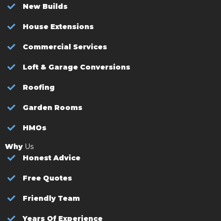
New Builds
House Extensions
Commercial Services
Loft & Garage Conversions
Roofing
Garden Rooms
HMOs
Why
Us
Honest Advice
Free Quotes
Friendly Team
Years Of Experience