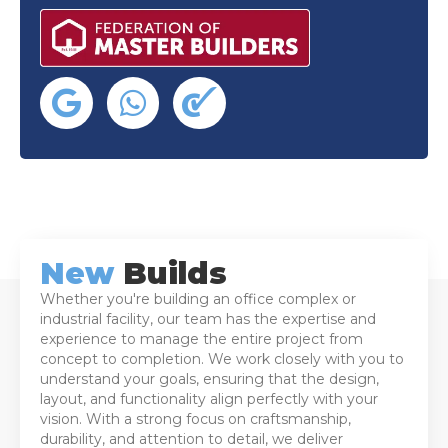
New
Builds
Whether you're building an office complex or
industrial facility, our team has the expertise and
experience to manage the entire project from
concept to completion. We work closely with you to
understand your goals, ensuring that the design,
layout, and functionality align perfectly with your
vision. With a strong focus on craftsmanship,
durability, and attention to detail, we deliver