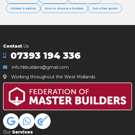
Guides & advice
How to choose a builder
Get a free quote
Contact
Us
07393 194 336
info.hkbuilders@gmail.com
Working throughout the West Midlands
Our
Services