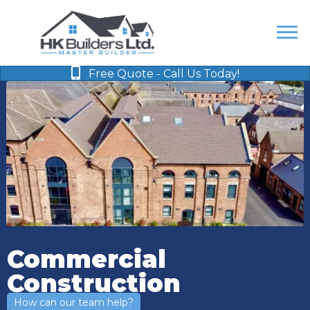
Free Quote - Call Us Today!
Commercial
Construction
How can our team help?