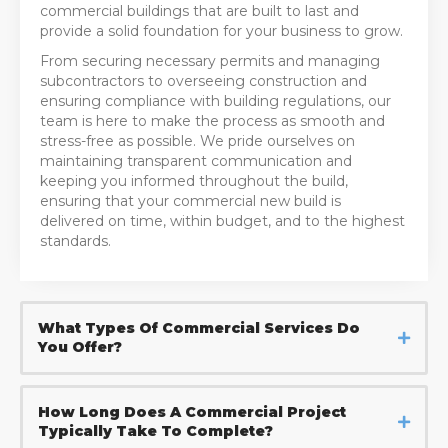
commercial buildings that are built to last and
provide a solid foundation for your business to grow.
From securing necessary permits and managing
subcontractors to overseeing construction and
ensuring compliance with building regulations, our
team is here to make the process as smooth and
stress-free as possible. We pride ourselves on
maintaining transparent communication and
keeping you informed throughout the build,
ensuring that your commercial new build is
delivered on time, within budget, and to the highest
standards.
What Types Of Commercial Services Do
You Offer?
How Long Does A Commercial Project
Typically Take To Complete?