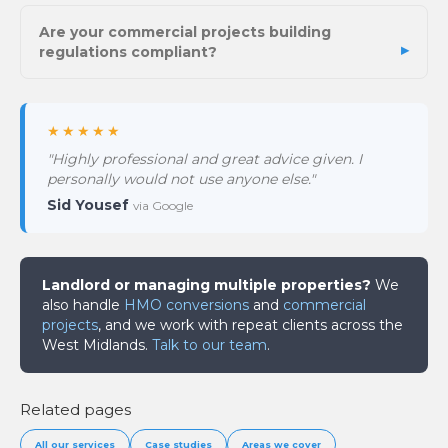
Are your commercial projects building
regulations compliant?
★★★★★
"Highly professional and great advice given. I
personally would not use anyone else."
Sid Yousef
via Google
Landlord or managing multiple properties?
We
also handle
HMO conversions
and
commercial
projects
, and we work with repeat clients across the
West Midlands.
Talk to our team
.
Related pages
All our services
Case studies
Areas we cover