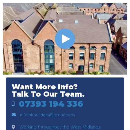
Want More Info?
Talk To Our Team.
07393 194 336
info.hkbuilders@gmail.com
Working throughout the West Midlands