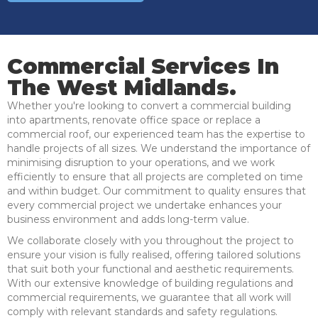
Commercial Services In
The West Midlands.
Whether you're looking to convert a commercial building
into apartments, renovate office space or replace a
commercial roof, our experienced team has the expertise to
handle projects of all sizes. We understand the importance of
minimising disruption to your operations, and we work
efficiently to ensure that all projects are completed on time
and within budget. Our commitment to quality ensures that
every commercial project we undertake enhances your
business environment and adds long-term value.
We collaborate closely with you throughout the project to
ensure your vision is fully realised, offering tailored solutions
that suit both your functional and aesthetic requirements.
With our extensive knowledge of building regulations and
commercial requirements, we guarantee that all work will
comply with relevant standards and safety regulations.