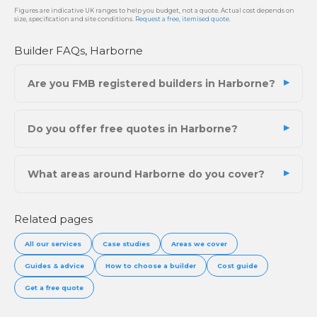
Figures are indicative UK ranges to help you budget, not a quote. Actual cost depends on
size, specification and site conditions.
Request a free, itemised quote
.
Builder FAQs, Harborne
Are you FMB registered builders in Harborne?
Do you offer free quotes in Harborne?
What areas around Harborne do you cover?
Related pages
All our services
Case studies
Areas we cover
Guides & advice
How to choose a builder
Cost guide
Get a free quote