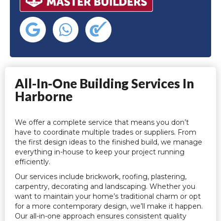
All-In-One Building Services In
Harborne
We offer a complete service that means you don’t
have to coordinate multiple trades or suppliers. From
the first design ideas to the finished build, we manage
everything in-house to keep your project running
efficiently.
Our services include brickwork, roofing, plastering,
carpentry, decorating and landscaping. Whether you
want to maintain your home’s traditional charm or opt
for a more contemporary design, we’ll make it happen.
Our all-in-one approach ensures consistent quality