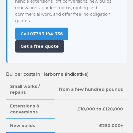
handle extensions, loft conversions, new builds,
renovations, garden rooms, roofing and
commercial work, and offer free, no obligation
quotes.
Call 07393 194 336
Get a free quote
Builder costs in Harborne (indicative)
Small works /
from a few hundred pounds
repairs
Extensions &
£10,000 to £120,000
conversions
New builds
£250,000+