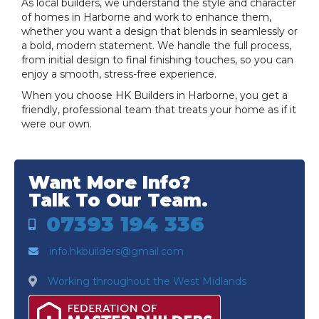
As local builders, we understand the style and character
of homes in Harborne and work to enhance them,
whether you want a design that blends in seamlessly or
a bold, modern statement. We handle the full process,
from initial design to final finishing touches, so you can
enjoy a smooth, stress-free experience.
When you choose HK Builders in Harborne, you get a
friendly, professional team that treats your home as if it
were our own.
Want More Info?
Talk To Our Team.
07393 194 336
info.hkbuilders@gmail.com
Working throughout the West Midlands