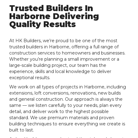
Trusted Builders In
Harborne Delivering
Quality Results
At HK Builders, we’re proud to be one of the most
trusted builders in Harborne, offering a full range of
construction services to homeowners and businesses.
Whether you’re planning a small improvement or a
large-scale building project, our team has the
experience, skills and local knowledge to deliver
exceptional results.
We work on all types of projects in Harborne, including
extensions, loft conversions, renovations, new builds
and general construction. Our approach is always the
same — we listen carefully to your needs, plan every
detail, and deliver work to the highest possible
standard. We use premium materials and proven
building techniques to ensure everything we create is
built to last.