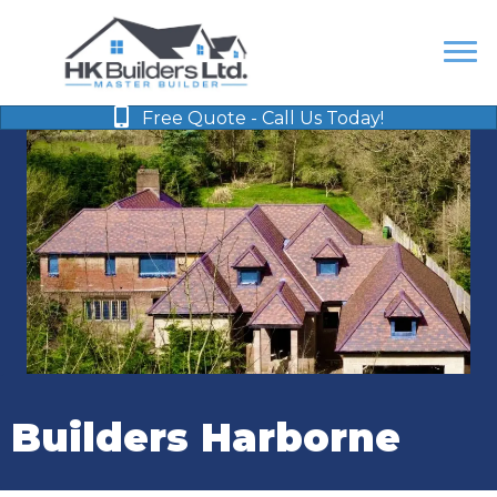
Free Quote - Call Us Today!
Builders Harborne