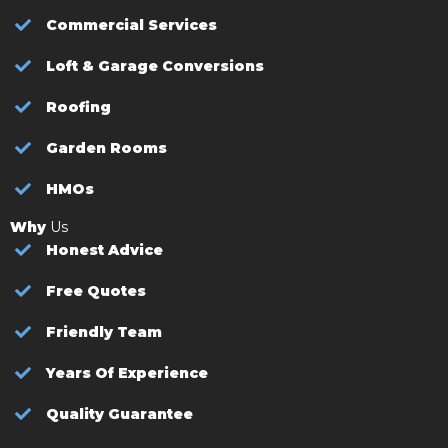
Commercial Services
Loft & Garage Conversions
Roofing
Garden Rooms
HMOs
Why
Us
Honest Advice
Free Quotes
Friendly Team
Years Of Experience
Quality Guarantee