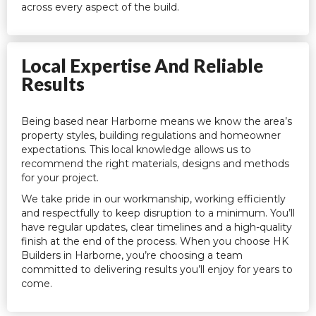
across every aspect of the build.
Local Expertise And Reliable
Results
Being based near Harborne means we know the area’s
property styles, building regulations and homeowner
expectations. This local knowledge allows us to
recommend the right materials, designs and methods
for your project.
We take pride in our workmanship, working efficiently
and respectfully to keep disruption to a minimum. You’ll
have regular updates, clear timelines and a high-quality
finish at the end of the process. When you choose HK
Builders in Harborne, you’re choosing a team
committed to delivering results you’ll enjoy for years to
come.