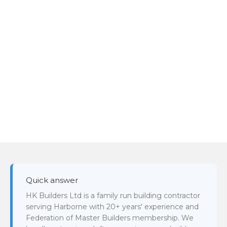
Quick answer
HK Builders Ltd is a family run building contractor
serving Harborne with 20+ years' experience and
Federation of Master Builders membership. We