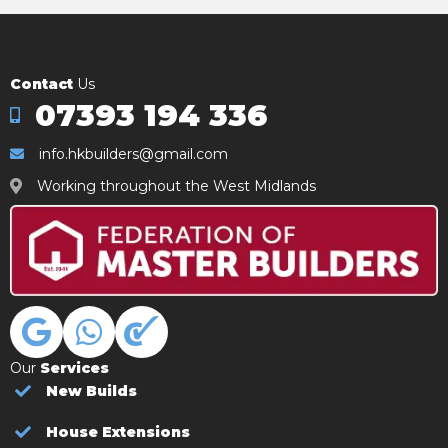
Contact
Us
07393 194 336
info.hkbuilders@gmail.com
Working throughout the West Midlands
Our
Services
New Builds
House Extensions