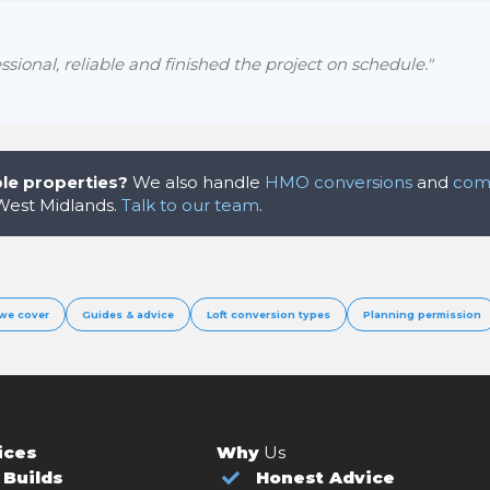
sional, reliable and finished the project on schedule."
le properties?
We also handle
HMO conversions
and
comm
 West Midlands.
Talk to our team
.
we cover
Guides & advice
Loft conversion types
Planning permission
ices
Why
Us
Builds
Honest Advice