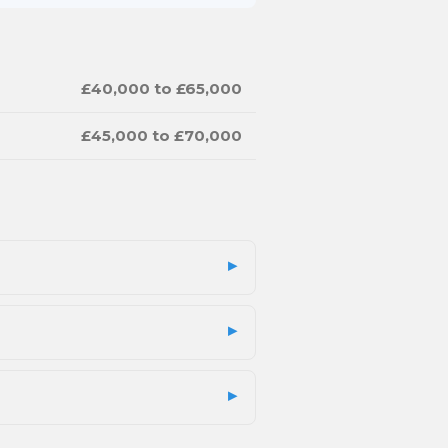
£40,000 to £65,000
£45,000 to £70,000