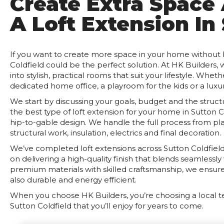
Create Extra Space
A Loft Extension In
If you want to create more space in your home without bu
Coldfield could be the perfect solution. At HK Builders,
into stylish, practical rooms that suit your lifestyle. Whe
dedicated home office, a playroom for the kids or a luxur
We start by discussing your goals, budget and the stru
the best type of loft extension for your home in Sutton 
hip-to-gable design. We handle the full process from pl
structural work, insulation, electrics and final decoration.
We’ve completed loft extensions across Sutton Coldfield 
on delivering a high-quality finish that blends seamlessl
premium materials with skilled craftsmanship, we ensure 
also durable and energy efficient.
When you choose HK Builders, you’re choosing a local t
Sutton Coldfield that you’ll enjoy for years to come.