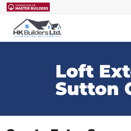
Loft Ex
Sutton 