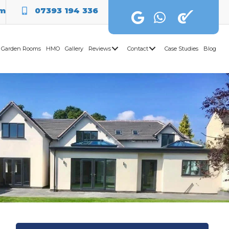
om
07393 194 336
Garden Rooms
HMO
Gallery
Reviews
Contact
Case Studies
Blog