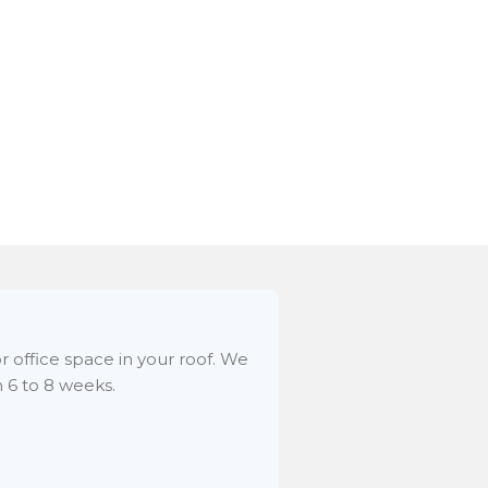
r office space in your roof. We
n 6 to 8 weeks.