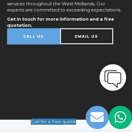
services throughout the West Midlands. Our
experts are committed to exceeding expectations.
Get in touch for more information and a free
quotation.
CALL US
EMAIL US
Call for a free quote