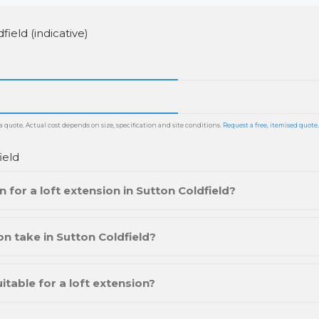
field (indicative)
 quote. Actual cost depends on size, specification and site conditions.
Request a free, itemised quote
.
ield
 for a loft extension in Sutton Coldfield?
n take in Sutton Coldfield?
itable for a loft extension?