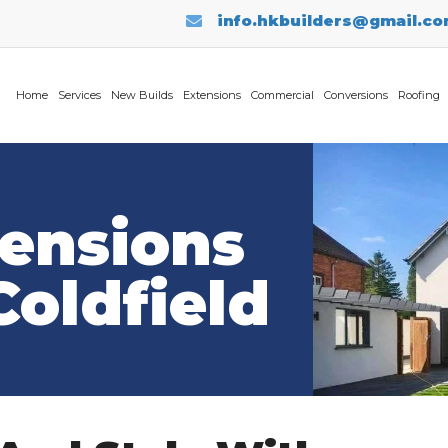
info.hkbuilders@gmail.c
Home
Services
New Builds
Extensions
Commercial
Conversions
Roofing
tensions
Coldfield