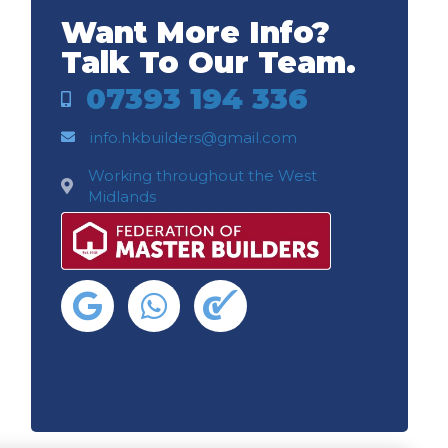
Want More Info?
Talk To Our Team.
07393 194 336
info.hkbuilders@gmail.com
Working throughout the West
Midlands