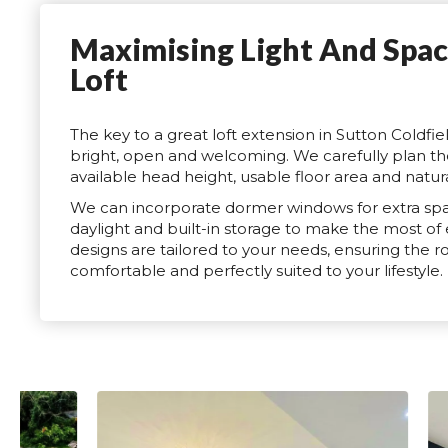
Maximising Light And Spac
Loft
The key to a great loft extension in Sutton Coldfiel
bright, open and welcoming. We carefully plan th
available head height, usable floor area and natural
We can incorporate dormer windows for extra spac
daylight and built-in storage to make the most of
designs are tailored to your needs, ensuring the ro
comfortable and perfectly suited to your lifestyle.