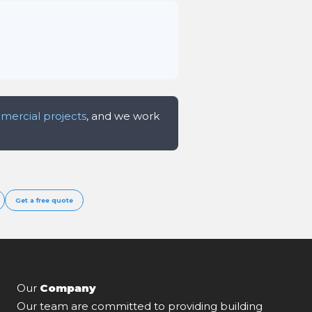
ercial projects
, and we work
Get a free quote
Our
Company
Our team are committed to providing building