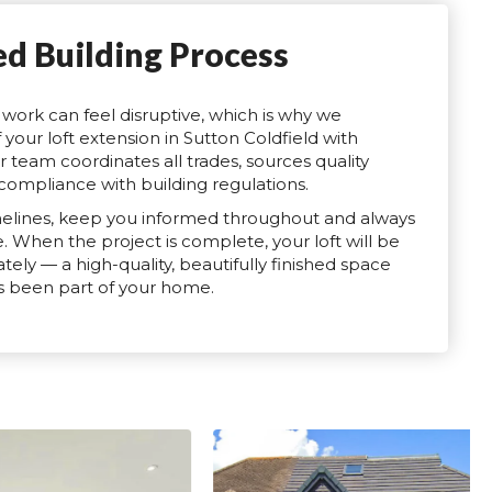
ed Building Process
work can feel disruptive, which is why we
your loft extension in Sutton Coldfield with
r team coordinates all trades, sources quality
compliance with building regulations.
elines, keep you informed throughout and always
e. When the project is complete, your loft will be
ely — a high-quality, beautifully finished space
ays been part of your home.