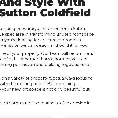
 And Style With
 Sutton Coldfield
ilding outwards, a loft extension in Sutton
 we specialise in transforming unused roof space
ther you’re looking for an extra bedroom, a
y ensuite, we can design and build it for you.
cture of your property. Our team will recommend
Coldfield — whether that’s a dormer, Velux or
anning permission and building regulations to
on a variety of property types, always focusing
y with the existing home. By combining
your new loft space is not only beautiful but
eam committed to creating a loft extension in