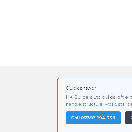
Quick answer
HK Builders Ltd builds loft e
handle structural work, stairca
Call 07393 194 336