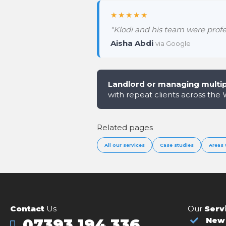
★★★★★
"Klodi and his team were profes
Aisha Abdi
via Google
Landlord or managing multip
with repeat clients across the
Related pages
All our services
Case studies
Areas 
Contact
Us
Our
Serv
07393 194 336
New 