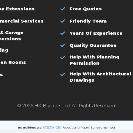
e Extensions
Free Quotes
ercial Services
Friendly Team
 & Garage
Years Of Experience
versions
Quality Guarantee
ing
Help With Planning
den Rooms
Permission
Help With Architectural
s
Drawings
© 2026 HK Builders Ltd. All Rights Reserved.
HK Builders Ltd
·
07393 194 336
· Federation of Master Builders member