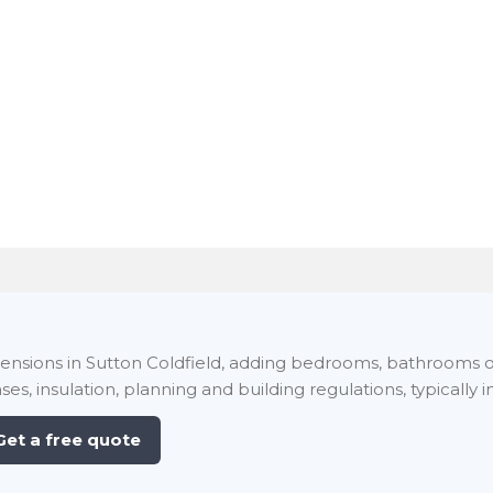
xtensions in Sutton Coldfield, adding bedrooms, bathrooms o
ses, insulation, planning and building regulations, typically i
Get a free quote