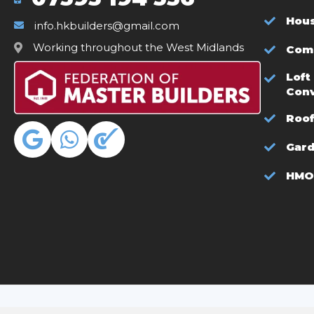
Hous
info.hkbuilders@gmail.com
Working throughout the West Midlands
Comm
Loft
Con
Roof
Gar
HMO