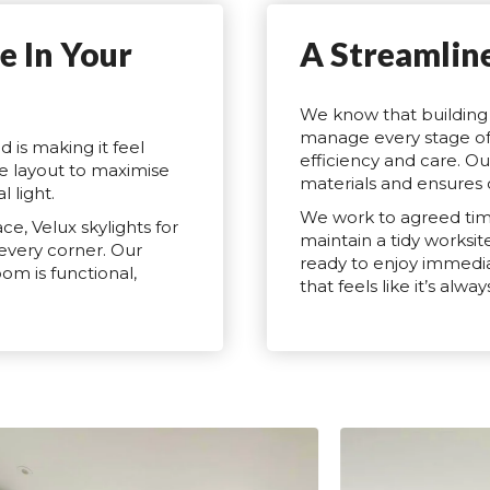
e In Your
A Streamlin
We know that building 
manage every stage of 
d is making it feel
efficiency and care. Ou
e layout to maximise
materials and ensures 
 light.
We work to agreed tim
e, Velux skylights for
maintain a tidy worksit
 every corner. Our
ready to enjoy immediat
om is functional,
that feels like it’s alw