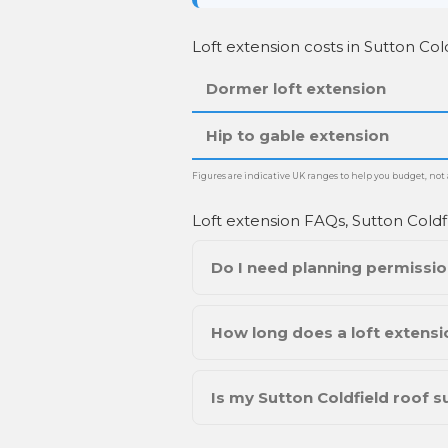
Loft extension costs in Sutton Cold
Dormer loft extension
Hip to gable extension
Figures are indicative UK ranges to help you budget, not a
Loft extension FAQs, Sutton Coldf
Do I need planning permission
How long does a loft extensio
Is my Sutton Coldfield roof su