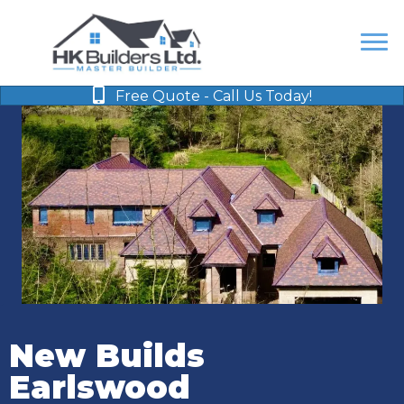
Free Quote - Call Us Today!
New Builds
Earlswood