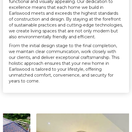
functional and visually appealing. Our dedication to
excellence means that each home we build in
Earlswood meets and exceeds the highest standards
of construction and design. By staying at the forefront
of sustainable practices and cutting-edge technologies,
we create living spaces that are not only modern but
also environmentally friendly and efficient.
From the initial design stage to the final completion,
we maintain clear communication, work closely with
our clients, and deliver exceptional craftsmanship. This
holistic approach ensures that your new home in
Earlswood is tailored to your lifestyle, offering
unmatched comfort, convenience, and security for
years to come.