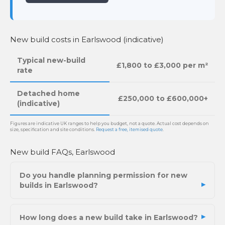
New build costs in Earlswood (indicative)
Typical new-build
£1,800 to £3,000 per m²
rate
Detached home
£250,000 to £600,000+
(indicative)
Figures are indicative UK ranges to help you budget, not a quote. Actual cost depends on
size, specification and site conditions.
Request a free, itemised quote
.
New build FAQs, Earlswood
Do you handle planning permission for new
builds in Earlswood?
How long does a new build take in Earlswood?