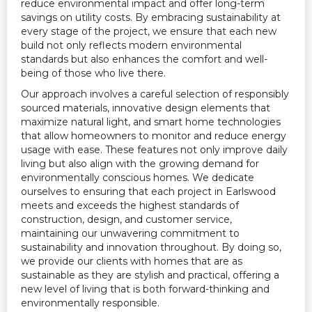
reduce environmental impact and offer long-term
savings on utility costs. By embracing sustainability at
every stage of the project, we ensure that each new
build not only reflects modern environmental
standards but also enhances the comfort and well-
being of those who live there.
Our approach involves a careful selection of responsibly
sourced materials, innovative design elements that
maximize natural light, and smart home technologies
that allow homeowners to monitor and reduce energy
usage with ease. These features not only improve daily
living but also align with the growing demand for
environmentally conscious homes. We dedicate
ourselves to ensuring that each project in Earlswood
meets and exceeds the highest standards of
construction, design, and customer service,
maintaining our unwavering commitment to
sustainability and innovation throughout. By doing so,
we provide our clients with homes that are as
sustainable as they are stylish and practical, offering a
new level of living that is both forward-thinking and
environmentally responsible.