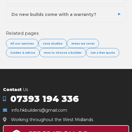
Do new builds come with a warranty?
Related pages
All our services
Case studies
Areas we cover
Guides & advice
How to choose a builder
Get a free quote
Contact
Us
07393 194 336
info.hkbuilders@gmail.com
Working throughout the West Midlands