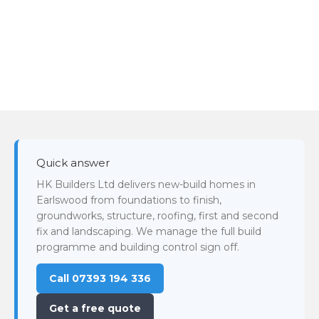
Quick answer
HK Builders Ltd delivers new-build homes in
Earlswood from foundations to finish,
groundworks, structure, roofing, first and second
fix and landscaping. We manage the full build
programme and building control sign off.
Call 07393 194 336
Get a free quote