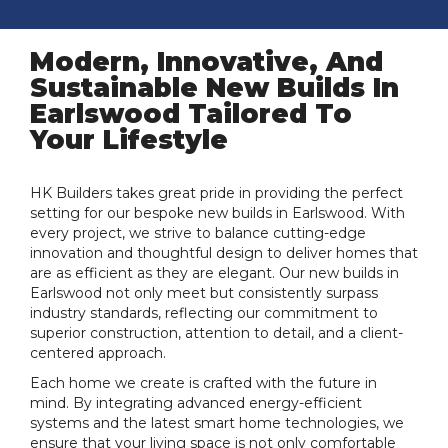
Modern, Innovative, And
Sustainable New Builds In
Earlswood Tailored To
Your Lifestyle
HK Builders takes great pride in providing the perfect
setting for our bespoke new builds in Earlswood. With
every project, we strive to balance cutting-edge
innovation and thoughtful design to deliver homes that
are as efficient as they are elegant. Our new builds in
Earlswood not only meet but consistently surpass
industry standards, reflecting our commitment to
superior construction, attention to detail, and a client-
centered approach.
Each home we create is crafted with the future in
mind. By integrating advanced energy-efficient
systems and the latest smart home technologies, we
ensure that your living space is not only comfortable