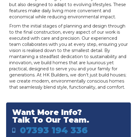
but also designed to adapt to evolving lifestyles. These
features make daily living more convenient and
economical while reducing environmental impact.
From the initial stages of planning and design through
to the final construction, every aspect of our work is
executed with care and precision. Our experienced
team collaborates with you at every step, ensuring your
vision is realised down to the smallest detail. By
maintaining a steadfast dedication to sustainability and
innovation, we build homes that are luxurious yet
practical, designed to serve you and your family for
generations. At HK Builders, we don’t just build houses;
we create modern, environmentally conscious homes
that seamlessly blend style, functionality, and comfort.
Want More Info?
Talk To Our Team.
07393 194 336