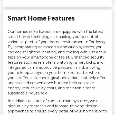
Smart Home Features
Our homes in Earlswood are equipped with the latest
smart home technologies, enabling you to control
various aspects of your home environment effortlessly.
By incorporating advanced automation systems, you
can adjust lighting, heating, and cooling with just a few
taps on your smartphone or tablet. Enhanced security
features such as remote monitoring, smart locks, and
integrated cameras provide peace of mind, allowing
you to keep an eye on your home no matter where
you are. These technological innovations not only offer
unparalleled convenience but also help you save
energy, reduce utility costs, and maintain a more
sustainable household.
In addition to state-of-the-art smart systems, we use
high-quality materials and forward-thinking design
approaches to ensure every detail of your home is both