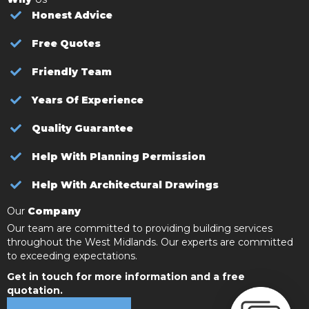
Honest Advice
Free Quotes
Friendly Team
Years Of Experience
Quality Guarantee
Help With Planning Permission
Help With Architectural Drawings
Our
Company
Our team are committed to providing building services
throughout the West Midlands. Our experts are committed
to exceeding expectations.
Get in touch for more information and a free
quotation.