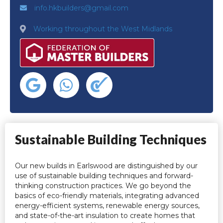
info.hkbuilders@gmail.com
Working throughout the West Midlands
Sustainable Building Techniques
Our new builds in Earlswood are distinguished by our
use of sustainable building techniques and forward-
thinking construction practices. We go beyond the
basics of eco-friendly materials, integrating advanced
energy-efficient systems, renewable energy sources,
and state-of-the-art insulation to create homes that