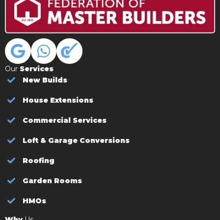
Our
Services
New Builds
House Extensions
Commercial Services
Loft & Garage Conversions
Roofing
Garden Rooms
HMOs
Why
Us